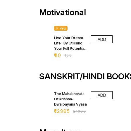
Motivational
47% OFF
🎉 New
Live Your Dream
ADD
Life : By Utilising
Your Full Potential
by Rai Harbans
₹
80
₹
150
Singhal
SANSKRIT/HINDI BOOK
38% OFF
The Mahabharata
ADD
Of krishna-
Dwaipayana Vyasa
₹
12995
₹
21000