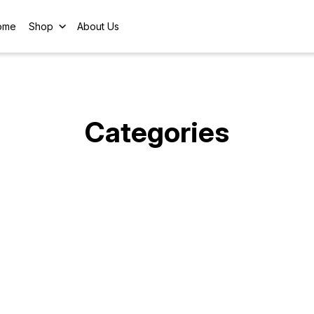
ome
Shop
About Us
Categories