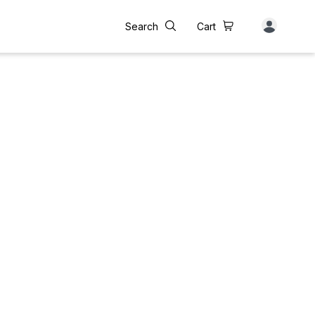
Search
Cart