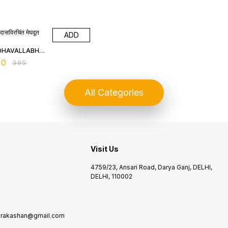
% OFF
दासविरचिंत मेघदूत
ADD
DHAVALLABH
IPATHY
00
₹
395
All Categories
Visit Us
4759/23, Ansari Road, Darya Ganj, DELHI,
DELHI, 110002
kprakashan@gmail.com