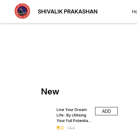
SHIVALIK PRAKASHAN
H
New
47% OFF
Live Your Dream
ADD
Life : By Utilising
Your Full Potential
by Rai Harbans
₹
80
₹
150
Singhal