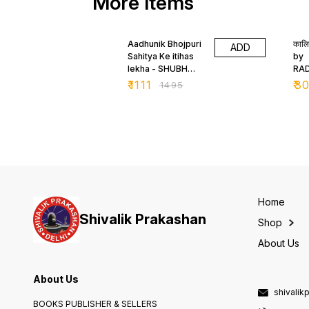
More Items
26% OFF
24
Aadhunik Bhojpuri
कालि
ADD
Sahitya Ke itihas
by
lekha - SHUBH
RA
NARAYAN SINGH
TR
₹
1111
₹
3
₹
1495
SHUBH
Home
Shivalik Prakashan
Shop
About Us
About Us
shivali
BOOKS PUBLISHER & SELLERS