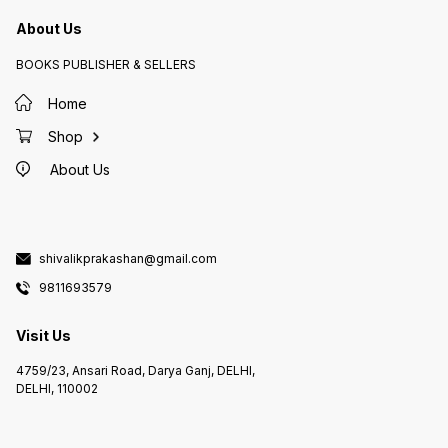
About Us
BOOKS PUBLISHER & SELLERS
Home
Shop
About Us
shivalikprakashan@gmail.com
9811693579
Visit Us
4759/23, Ansari Road, Darya Ganj, DELHI,
DELHI, 110002