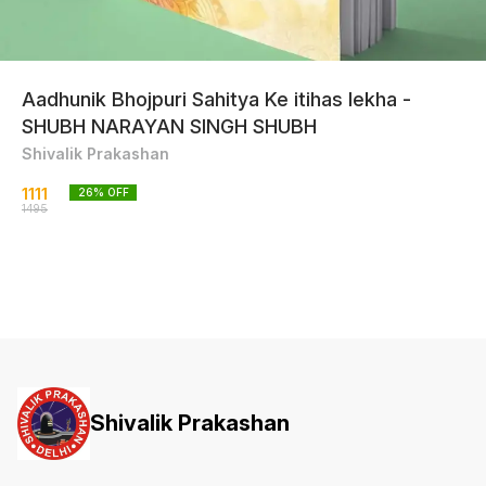
Aadhunik Bhojpuri Sahitya Ke itihas lekha -
SHUBH NARAYAN SINGH SHUBH
Shivalik Prakashan
1111
26
% OFF
1495
Shivalik Prakashan