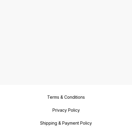
Terms & Conditions
Privacy Policy
Shipping & Payment Policy